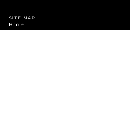
SITE MAP
Home
About
Properties
Contact
Login
Join Exchange-X
RESOURCES
Articles
Videos