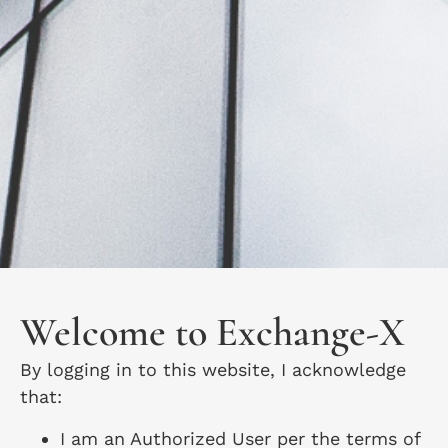
Welcome to Exchange-X
By logging in to this website, I acknowledge
that:
I am an Authorized User per the terms of