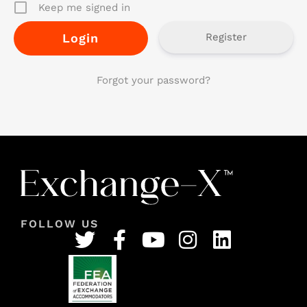
Keep me signed in
Register
Forgot your password?
FOLLOW US