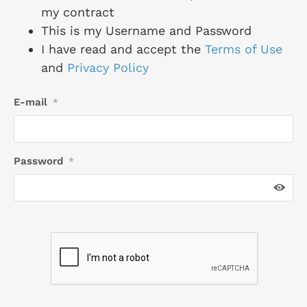
my contract
This is my Username and Password
I have read and accept the
Terms of Use
and
Privacy Policy
E-mail
*
Password
*