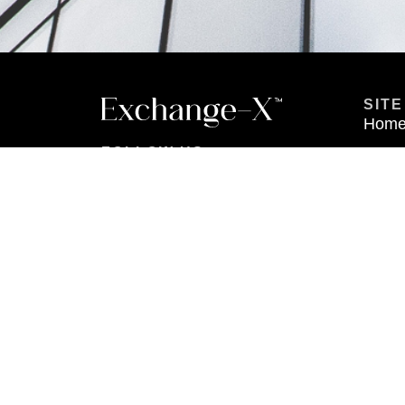
SITE
Hom
FOLLOW US
Abou
Prope
Conta
Login
Join 
Securities offered through Metric Financial Member: FINRA, SIPC.