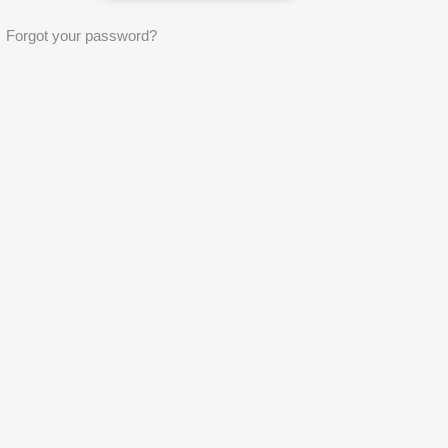
Forgot your password?