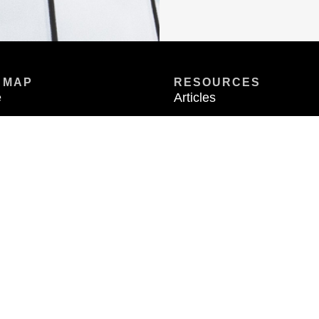
 MAP
RESOURCES
e
Articles
t
Videos
rties
Calculators
ct
FAQ
Exchange-X
 Only available in states where Metric Financial is registered. Metric Financial is not