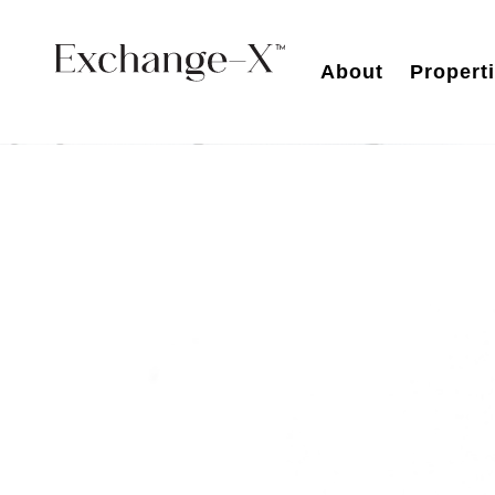
About
Propert