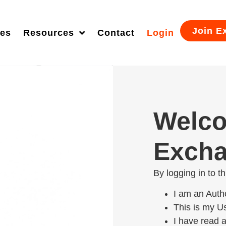
Join E
ies
Resources
Contact
Login
Welco
Excha
By logging in to t
I am an Auth
This is my 
I have read 