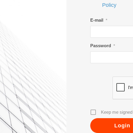
Policy
E-mail
*
Password
*
Keep me signed 