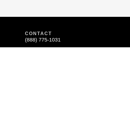
CONTACT
(888) 775-1031
400 N. Ashley Drive
Suite 1900
Tampa, FL 33602
 affiliated with any other entities identified in this