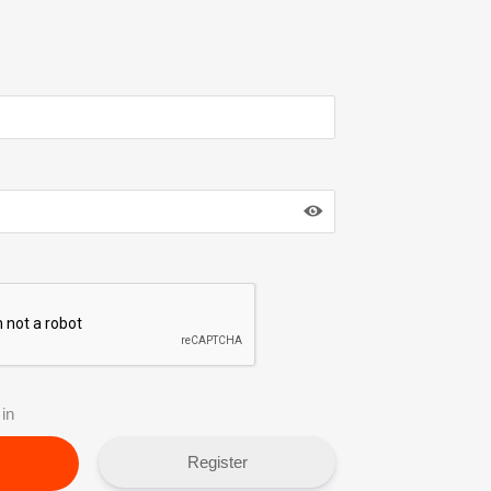
in
Register