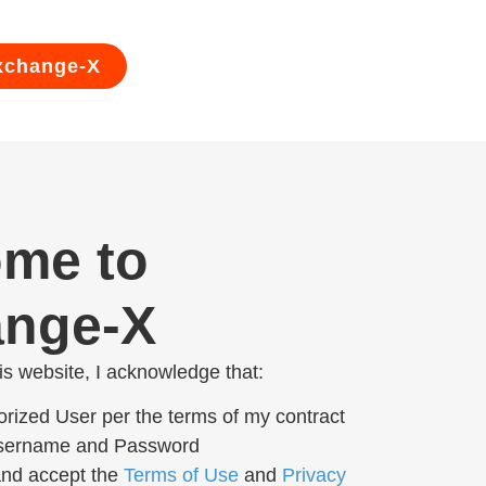
xchange-X
me to
nge-X
his website, I acknowledge that:
orized User per the terms of my contract
Username and Password
and accept the
Terms of Use
and
Privacy