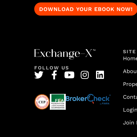
SITE
Hom
FOLLOW US
Abou
Prope
Cont
Logi
Join