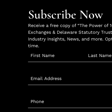
Subscribe Now
Receive a free copy of “The Power of 
Exchanges & Delaware Statutory Trust
Industry Insights, News, and more. Op
time.
Name
*
Email
*
Phone
*