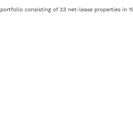
 portfolio consisting of 33 net-lease properties in 