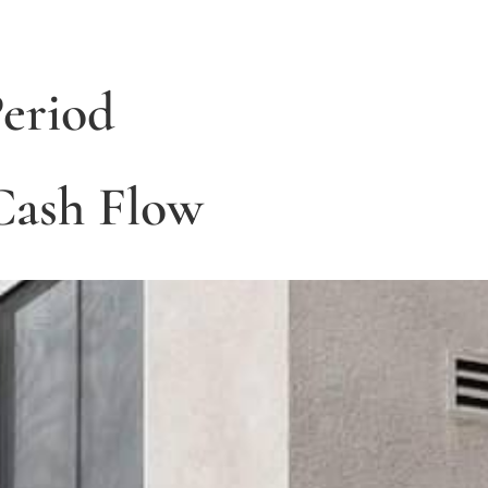
eriod
 Cash Flow