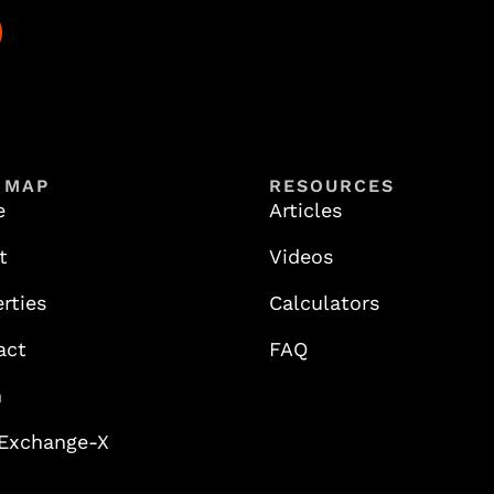
 MAP
RESOURCES
e
Articles
t
Videos
rties
Calculators
act
FAQ
n
 Exchange-X