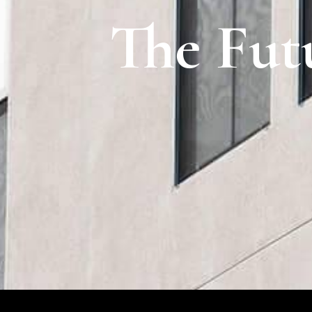
The Fut