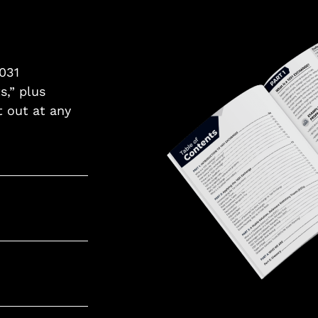
1031
s,” plus
t out at any