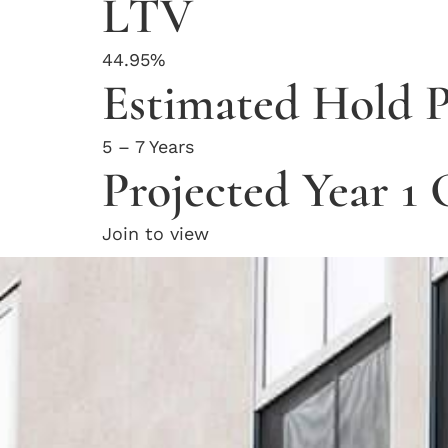
LTV
44.95%
Estimated Hold P
5 – 7 Years
Projected Year 1
Join to view