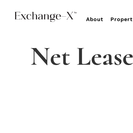
About
Propert
Net Lease