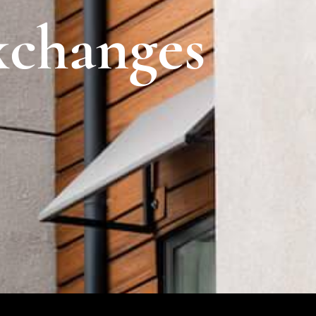
xchanges