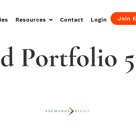
Join 
ies
Resources
Contact
Login
d Portfolio