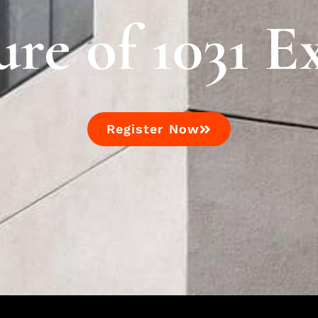
ure of 1031 E
Register Now