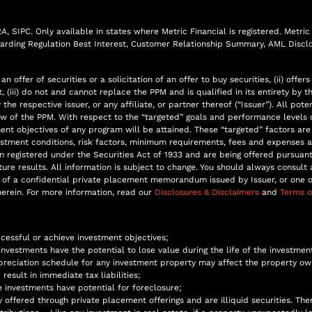
 SIPC. Only available in states where Metric Financial is registered. Metric F
egarding Regulation Best Interest, Customer Relationship Summary, AML Disclo
n offer of securities or a solicitation of an offer to buy securities, (ii) of
iii) do not and cannot replace the PPM and is qualified in its entirety by t
the respective issuer, or any affiliate, or partner thereof (“Issuer”). All p
 of the PPM. With respect to the “targeted” goals and performance levels o
ment objectives of any program will be attained. These “targeted” factors a
estment conditions, risk factors, minimum requirements, fees and expenses a
n registered under the Securities Act of 1933 and are being offered pursua
re results. All information is subject to change. You should always consult a
of a confidential private placement memorandum issued by Issuer, or one of 
erein. For more information, read our
Disclosures & Disclaimers
and
Terms o
ccessful or achieve investment objectives;
 investments have the potential to lose value during the life of the investmen
reciation schedule for any investment property may affect the property own
result in immediate tax liabilities;
e investments have potential for foreclosure;
offered through private placement offerings and are illiquid securities. Th