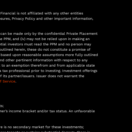
inancial is not affiliated with any other entities
sures, Privacy Policy and other important information,
fers can be made only by the confidential Private Placement
he PPM, and (iv) may not be relied upon in making an
otential investors must read the PPM and no person may
utlined herein, these do not constitute a promise of
re based upon reasonable assumptions more fully outlined
nd other pertinent information with respect to any
nt to an exemption therefrom and from applicable state
 tax professional prior to investing. Investment offerings
its partner/issuers. Issuer does not warrant the
f Service
.
ts;
er’s income bracket and/or tax status. An unfavorable
ere is no secondary market for these investments;