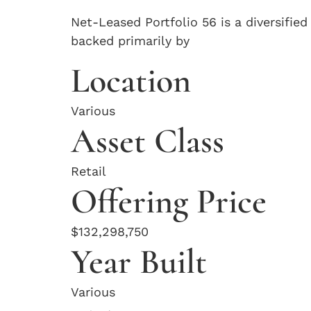
Net-Leased Portfolio 56 is a diversified
backed primarily by
Location
Various
Asset Class
Retail
Offering Price
$132,298,750
Year Built
Various