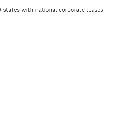
19 states with national corporate leases