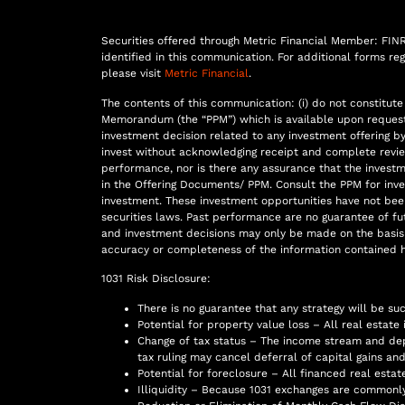
Securities offered through Metric Financial Member: FINRA,
identified in this communication. For additional forms r
please visit
Metric Financial
.
The contents of this communication: (i) do not constitute a
Memorandum (the “PPM”) which is available upon request, (
investment decision related to any investment offering by 
invest without acknowledging receipt and complete review
performance, nor is there any assurance that the invest
in the Offering Documents/ PPM. Consult the PPM for inv
investment. These investment opportunities have not bee
securities laws. Past performance are no guarantee of futu
and investment decisions may only be made on the basis 
accuracy or completeness of the information contained h
1031 Risk Disclosure:
There is no guarantee that any strategy will be su
Potential for property value loss – All real estate
Change of tax status – The income stream and dep
tax ruling may cancel deferral of capital gains and 
Potential for foreclosure – All financed real estat
Illiquidity – Because 1031 exchanges are commonly 