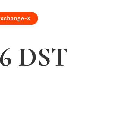
Exchange-X
 56 DST