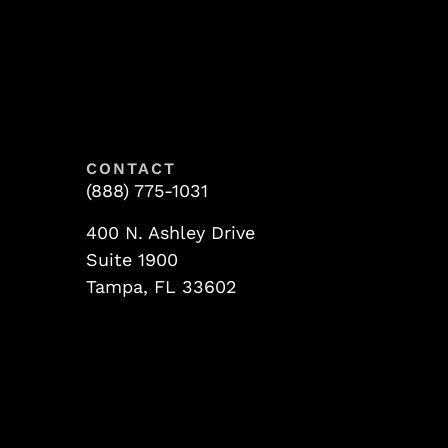
CONTACT
(888) 775-1031
400 N. Ashley Drive
Suite 1900
Tampa, FL 33602