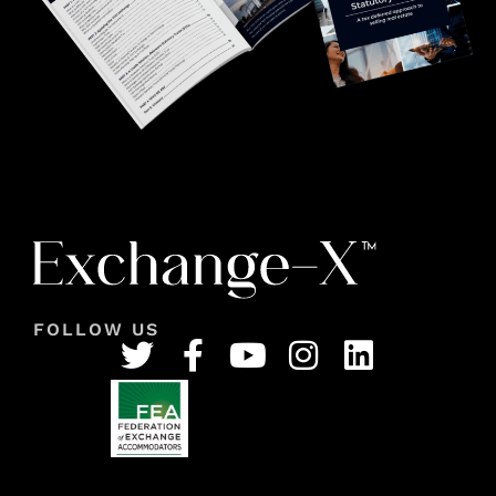
FOLLOW US