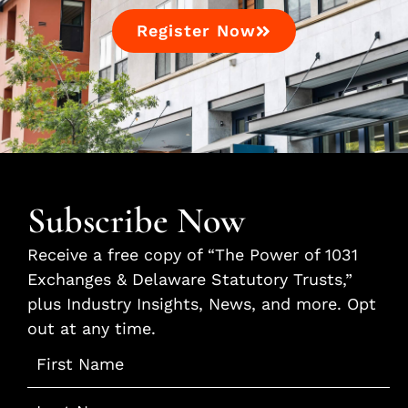
Register Now
Subscribe Now
Receive a free copy of “The Power of 1031
Exchanges & Delaware Statutory Trusts,”
plus Industry Insights, News, and more. Opt
out at any time.
Name
*