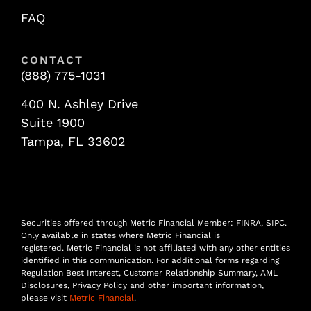
FAQ
CONTACT
(888) 775-1031
400 N. Ashley Drive
Suite 1900
Tampa, FL 33602
Securities offered through Metric Financial Member: FINRA, SIPC.
Only available in states where Metric Financial is
registered. Metric Financial is not affiliated with any other entities
identified in this communication. For additional forms regarding
Regulation Best Interest, Customer Relationship Summary, AML
Disclosures, Privacy Policy and other important information,
please visit
Metric Financial
.