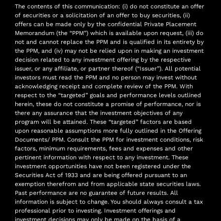
The contents of this communication: (i) do not constitute an offer
of securities or a solicitation of an offer to buy securities, (ii)
offers can be made only by the confidential Private Placement
Memorandum (the “PPM”) which is available upon request, (iii) do
not and cannot replace the PPM and is qualified in its entirety by
the PPM, and (iv) may not be relied upon in making an investment
decision related to any investment offering by the respective
issuer, or any affiliate, or partner thereof (“Issuer”). All potential
investors must read the PPM and no person may invest without
acknowledging receipt and complete review of the PPM. With
respect to the “targeted” goals and performance levels outlined
herein, these do not constitute a promise of performance, nor is
there any assurance that the investment objectives of any
program will be attained. These “targeted” factors are based
upon reasonable assumptions more fully outlined in the Offering
Documents/ PPM. Consult the PPM for investment conditions, risk
factors, minimum requirements, fees and expenses and other
pertinent information with respect to any investment. These
investment opportunities have not been registered under the
Securities Act of 1933 and are being offered pursuant to an
exemption therefrom and from applicable state securities laws.
Past performance are no guarantee of future results. All
information is subject to change. You should always consult a tax
professional prior to investing. Investment offerings and
investment decisions may only be made on the basis of a