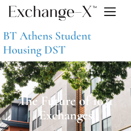
BT Athens Student
Housing DST
The Future of 1031
Exchanges