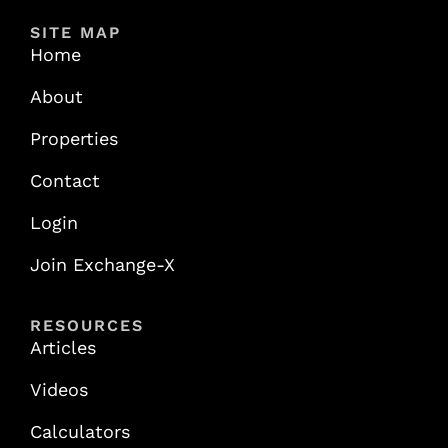
SITE MAP
Home
About
Properties
Contact
Login
Join Exchange-X
RESOURCES
Articles
Videos
Calculators