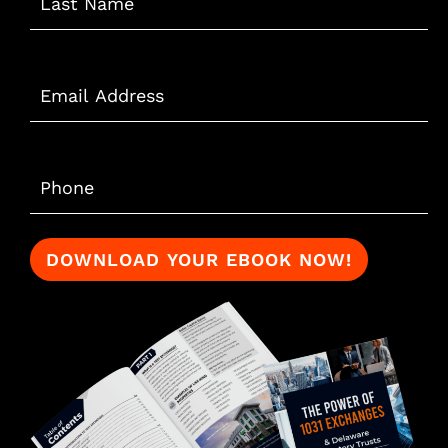
Email
*
Phone
*