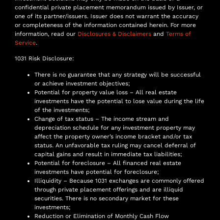
confidential private placement memorandum issued by Issuer, or
one of its partner/issuers. Issuer does not warrant the accuracy
or completeness of the information contained herein. For more
information, read our
Disclosures & Disclaimers
and
Terms of
Service
.
1031 Risk Disclosure:
There is no guarantee that any strategy will be successful
or achieve investment objectives;
Potential for property value loss – All real estate
investments have the potential to lose value during the life
of the investments;
Change of tax status – The income stream and
depreciation schedule for any investment property may
affect the property owner’s income bracket and/or tax
status. An unfavorable tax ruling may cancel deferral of
capital gains and result in immediate tax liabilities;
Potential for foreclosure – All financed real estate
investments have potential for foreclosure;
Illiquidity – Because 1031 exchanges are commonly offered
through private placement offerings and are illiquid
securities. There is no secondary market for these
investments;
Reduction or Elimination of Monthly Cash Flow