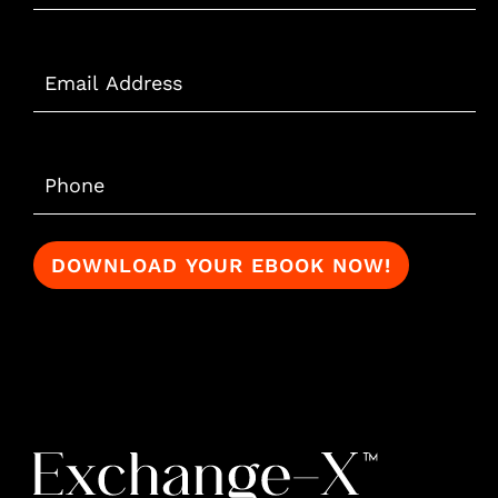
Email
*
Phone
*