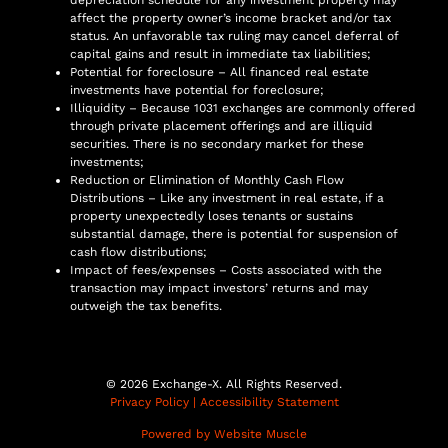
affect the property owner’s income bracket and/or tax
status. An unfavorable tax ruling may cancel deferral of
capital gains and result in immediate tax liabilities;
Potential for foreclosure – All financed real estate
investments have potential for foreclosure;
Illiquidity – Because 1031 exchanges are commonly offered
through private placement offerings and are illiquid
securities. There is no secondary market for these
investments;
Reduction or Elimination of Monthly Cash Flow
Distributions – Like any investment in real estate, if a
property unexpectedly loses tenants or sustains
substantial damage, there is potential for suspension of
cash flow distributions;
Impact of fees/expenses – Costs associated with the
transaction may impact investors’ returns and may
outweigh the tax benefits.
© 2026 Exchange-X. All Rights Reserved.
Privacy Policy
|
Accessibility Statement
Powered by Website Muscle