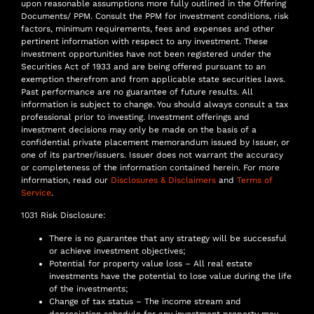
upon reasonable assumptions more fully outlined in the Offering
Documents/ PPM. Consult the PPM for investment conditions, risk
factors, minimum requirements, fees and expenses and other
pertinent information with respect to any investment. These
investment opportunities have not been registered under the
Securities Act of 1933 and are being offered pursuant to an
exemption therefrom and from applicable state securities laws.
Past performance are no guarantee of future results. All
information is subject to change. You should always consult a tax
professional prior to investing. Investment offerings and
investment decisions may only be made on the basis of a
confidential private placement memorandum issued by Issuer, or
one of its partner/issuers. Issuer does not warrant the accuracy
or completeness of the information contained herein. For more
information, read our
Disclosures & Disclaimers
and
Terms of
Service
.
1031 Risk Disclosure:
There is no guarantee that any strategy will be successful
or achieve investment objectives;
Potential for property value loss – All real estate
investments have the potential to lose value during the life
of the investments;
Change of tax status – The income stream and
depreciation schedule for any investment property may