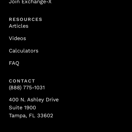
Join Exchange-X
RESOURCES
Articles
Videos
Calculators
FAQ
CONTACT
(888) 775-1031
400 N. Ashley Drive
Suite 1900
Tampa, FL 33602