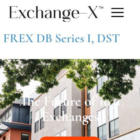
FREX DB Series I, DST
The Future of 1031
Exchanges