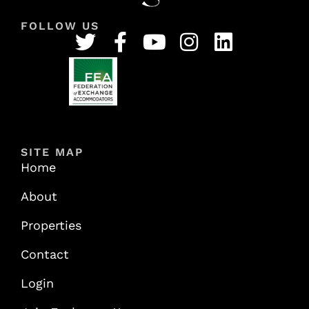
FOLLOW US
SITE MAP
Home
About
Properties
Contact
Login