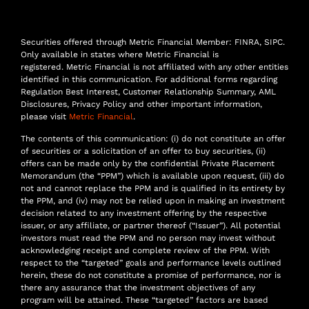
Securities offered through Metric Financial Member: FINRA, SIPC.
Only available in states where Metric Financial is
registered. Metric Financial is not affiliated with any other entities
identified in this communication. For additional forms regarding
Regulation Best Interest, Customer Relationship Summary, AML
Disclosures, Privacy Policy and other important information,
please visit
Metric Financial
.
The contents of this communication: (i) do not constitute an offer
of securities or a solicitation of an offer to buy securities, (ii)
offers can be made only by the confidential Private Placement
Memorandum (the “PPM”) which is available upon request, (iii) do
not and cannot replace the PPM and is qualified in its entirety by
the PPM, and (iv) may not be relied upon in making an investment
decision related to any investment offering by the respective
issuer, or any affiliate, or partner thereof (“Issuer”). All potential
investors must read the PPM and no person may invest without
acknowledging receipt and complete review of the PPM. With
respect to the “targeted” goals and performance levels outlined
herein, these do not constitute a promise of performance, nor is
there any assurance that the investment objectives of any
program will be attained. These “targeted” factors are based