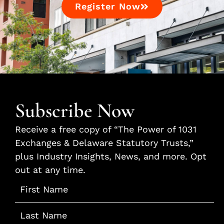
Register Now
Subscribe Now
Receive a free copy of “The Power of 1031
Exchanges & Delaware Statutory Trusts,”
plus Industry Insights, News, and more. Opt
out at any time.
Name
*